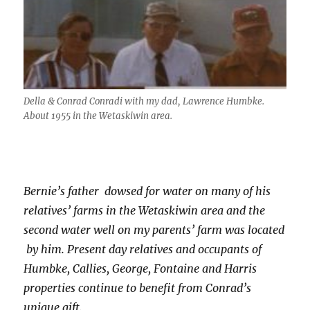
Della & Conrad Conradi with my dad, Lawrence Humbke.
About 1955 in the Wetaskiwin area.
Bernie’s father
dowsed for water on many of his
relatives’ farms in the Wetaskiwin area and the
second water well on my parents’ farm was located
by him. Present day relatives and occupants of
Humbke, Callies, George, Fontaine and Harris
properties continue to benefit from Conrad’s
unique gift.