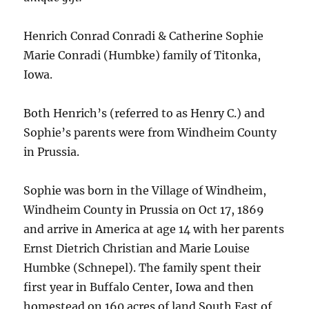
Henrich Conrad Conradi & Catherine Sophie
Marie Conradi (Humbke) family of Titonka,
Iowa.
Both Henrich’s (referred to as Henry C.) and
Sophie’s parents were from Windheim County
in Prussia.
Sophie was born in the Village of Windheim,
Windheim County in Prussia on Oct 17, 1869
and arrive in America at age 14 with her parents
Ernst Dietrich Christian and Marie Louise
Humbke (Schnepel). The family spent their
first year in Buffalo Center, Iowa and then
homestead on 160 acres of land South East of