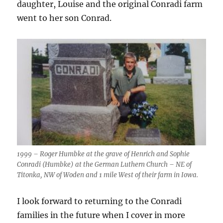
daughter, Louise and the original Conradi farm
went to her son Conrad.
1999 – Roger Humbke at the grave of Henrich and Sophie
Conradi (Humbke) at the German Luthern Church – NE of
Titonka, NW of Woden and 1 mile West of their farm in Iowa.
I look forward to returning to the Conradi
families in the future when I cover in more