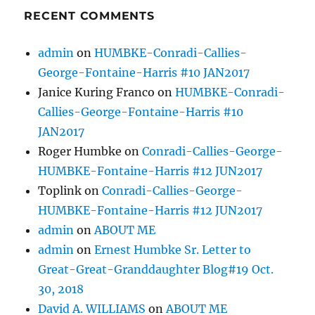
RECENT COMMENTS
admin
on
HUMBKE-Conradi-Callies-
George-Fontaine-Harris #10 JAN2017
Janice Kuring Franco
on
HUMBKE-Conradi-
Callies-George-Fontaine-Harris #10
JAN2017
Roger Humbke
on
Conradi-Callies-George-
HUMBKE-Fontaine-Harris #12 JUN2017
Toplink
on
Conradi-Callies-George-
HUMBKE-Fontaine-Harris #12 JUN2017
admin
on
ABOUT ME
admin
on
Ernest Humbke Sr. Letter to
Great-Great-Granddaughter Blog#19 Oct.
30, 2018
David A. WILLIAMS
on
ABOUT ME