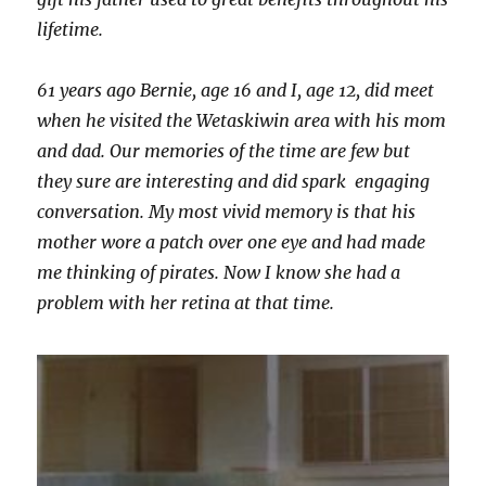
lifetime.
61 years ago Bernie, age 16 and I, age 12, did meet
when he visited the Wetaskiwin area with his mom
and dad. Our memories of the time are few but
they sure are interesting and did spark engaging
conversation. My most vivid memory is that his
mother wore a patch over one eye and had made
me thinking of pirates. Now I know she had a
problem with her retina at that time.