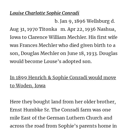
Louise Charlotte Sophie Conradi
b. Jan 9, 1896 Wellsburg d.
Aug 31, 1970 Titonka m. Apr 22, 1936 Nashua,
Iowa to Clarence William Mechler. His first wife
was Frances Mechler who died given birth to a
son, Douglas Mechler on June 18, 1933. Douglas
would become Louse’s adopted son.
In 1899 Henrich & Sophie Conradi would move
to Woden, Iowa
Here they bought land from her older brother,
Ernst Humbke Sr. The Conradi farm was one
mile East of the German Luthern Church and
across the road from Sophie’s parents home in