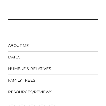
ABOUT ME
DATES
HUMBKE & RELATIVES
FAMILY TREES
RESOURCES/REVIEWS