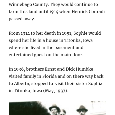
Winnebago County. They would continue to
farm this land until 1914 when Henrick Conradi
passed away.
From 1914 to her death in 1951, Sophie would
spend her life in a house in Titonka, Iowa
where she lived in the basement and
entertained guest on the main floor.
In 1936, brothers Ernst and Dick Humbke
visited family in Florida and on there way back
to Alberta, stopped to visit their sister Sophia
in Titonka, Iowa (May, 1937).