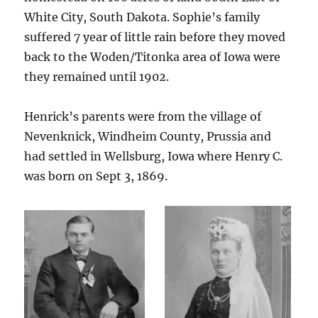
White City, South Dakota. Sophie’s family
suffered 7 year of little rain before they moved
back to the Woden/Titonka area of Iowa were
they remained until 1902.
Henrick’s parents were from the village of
Nevenknick, Windheim County, Prussia and
had settled in Wellsburg, Iowa where Henry C.
was born on Sept 3, 1869.