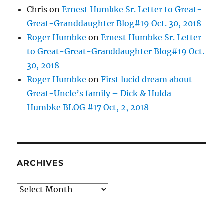
Chris
on
Ernest Humbke Sr. Letter to Great-
Great-Granddaughter Blog#19 Oct. 30, 2018
Roger Humbke
on
Ernest Humbke Sr. Letter
to Great-Great-Granddaughter Blog#19 Oct.
30, 2018
Roger Humbke
on
First lucid dream about
Great-Uncle’s family – Dick & Hulda
Humbke BLOG #17 Oct, 2, 2018
ARCHIVES
Archives