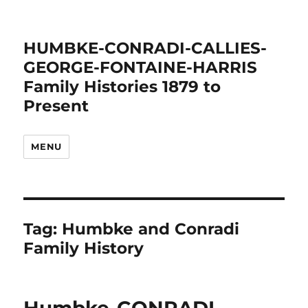
HUMBKE-CONRADI-CALLIES-
GEORGE-FONTAINE-HARRIS
Family Histories 1879 to
Present
MENU
Tag:
Humbke and Conradi
Family History