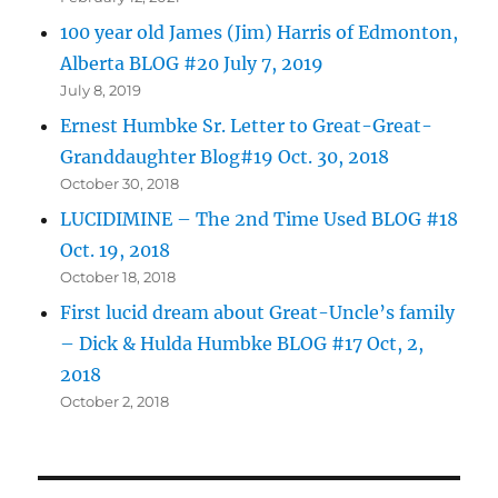
100 year old James (Jim) Harris of Edmonton,
Alberta BLOG #20 July 7, 2019
July 8, 2019
Ernest Humbke Sr. Letter to Great-Great-
Granddaughter Blog#19 Oct. 30, 2018
October 30, 2018
LUCIDIMINE – The 2nd Time Used BLOG #18
Oct. 19, 2018
October 18, 2018
First lucid dream about Great-Uncle’s family
– Dick & Hulda Humbke BLOG #17 Oct, 2,
2018
October 2, 2018