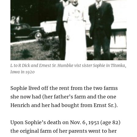
L to R Dick and Ernest Sr. Humbke vist sister Sophie in Titonka,
Iowa in 1920
Sophie lived off the rent from the two farms
she now had (her father’s farm and the one
Henrich and her had bought from Ernst Sr.).
Upon Sophie’s death on Nov. 6, 1951 (age 82)
the original farm of her parents went to her