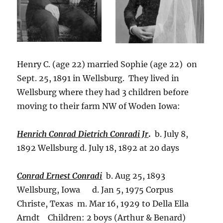
Henry C. (age 22) married Sophie (age 22) on
Sept. 25, 1891 in Wellsburg. They lived in
Wellsburg where they had 3 children before
moving to their farm NW of Woden Iowa:
Henrich Conrad Dietrich Conradi Jr
.
b. July 8,
1892 Wellsburg d. July 18, 1892 at 20 days
Conrad Ernest Conradi
b. Aug 25, 1893
Wellsburg, Iowa d. Jan 5, 1975 Corpus
Christe, Texas m. Mar 16, 1929 to Della Ella
Arndt Children: 2 boys (Arthur & Benard)