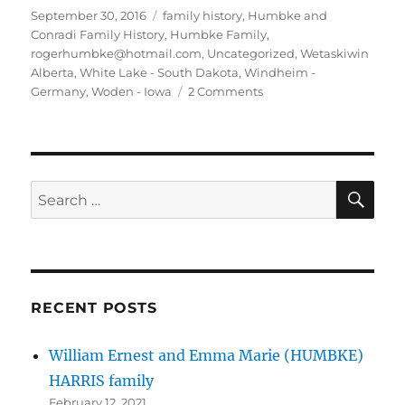
Posted
Tags
September 30, 2016
family history
,
Humbke and
on
Conradi Family History
,
Humbke Family
,
rogerhumbke@hotmail.com
,
Uncategorized
,
Wetaskiwin
Alberta
,
White Lake - South Dakota
,
Windheim -
on
Germany
,
Woden - Iowa
2 Comments
Humbke-
CONRADI-
Callies-
George-
Fontaine-
SE
Search
Harris
for:
BLOG
#6
SEP2016
RECENT POSTS
William Ernest and Emma Marie (HUMBKE)
HARRIS family
February 12, 2021