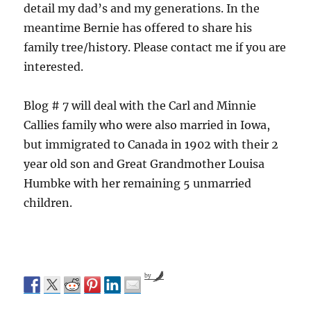
detail my dad’s and my generations. In the
meantime Bernie has offered to share his
family tree/history. Please contact me if you are
interested.
Blog # 7 will deal with the Carl and Minnie
Callies family who were also married in Iowa,
but immigrated to Canada in 1902 with their 2
year old son and Great Grandmother Louisa
Humbke with her remaining 5 unmarried
children.
by