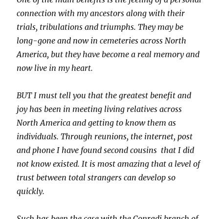
connection with my ancestors along with their
trials, tribulations and triumphs. They may be
long-gone and now in cemeteries across North
America, but they have become a real memory and
now live in my heart.
BUT I must tell you that the greatest benefit and
joy has been in meeting living relatives across
North America and getting to know them as
individuals. Through reunions, the internet, post
and phone I have found second cousins that I did
not know existed. It is most amazing that a level of
trust between total strangers can develop so
quickly.
Such has been the case with the Conradi branch of