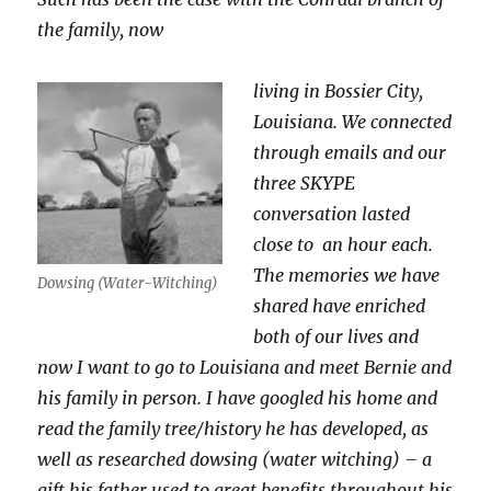
the family, now
living in Bossier City,
Louisiana. We connected
through emails and our
three SKYPE
conversation lasted
close to an hour each.
The memories we have
Dowsing (Water-Witching)
shared have enriched
both of our lives and
now I want to go to Louisiana and meet Bernie and
his family in person. I have googled his home and
read the family tree/history he has developed, as
well as researched dowsing (water witching) – a
gift his father used to great benefits throughout his