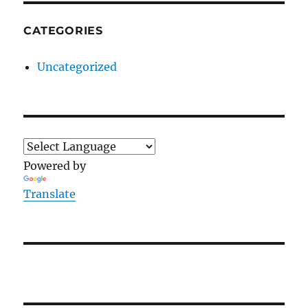
CATEGORIES
Uncategorized
Powered by
Translate