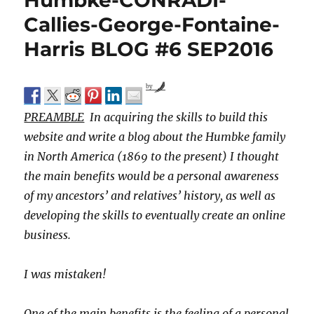
Humbke-CONRADI-
Callies-George-Fontaine-
Harris BLOG #6 SEP2016
by
PREAMBLE
In acquiring the skills to build this
website and write a blog about the Humbke family
in North America (1869 to the present) I thought
the main benefits would be a personal awareness
of my ancestors’ and relatives’ history, as well as
developing the skills to eventually create an online
business.
I was mistaken!
One of the main benefits is the feeling of a personal