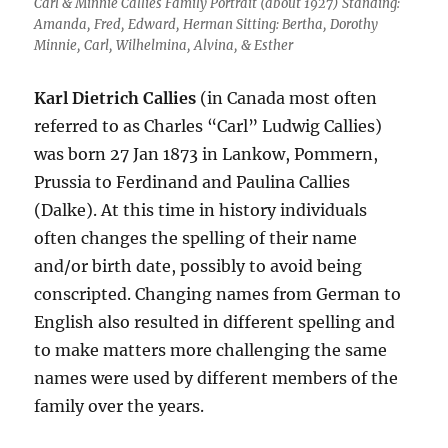
Carl & Minnie Callies Family Portrait (about 1927) Standing:
Amanda, Fred, Edward, Herman Sitting: Bertha, Dorothy
Minnie, Carl, Wilhelmina, Alvina, & Esther
Karl Dietrich Callies
(in Canada most often
referred to as Charles “Carl” Ludwig Callies)
was born 27 Jan 1873 in Lankow, Pommern,
Prussia to Ferdinand and Paulina Callies
(Dalke). At this time in history individuals
often changes the spelling of their name
and/or birth date, possibly to avoid being
conscripted. Changing names from German to
English also resulted in different spelling and
to make matters more challenging the same
names were used by different members of the
family over the years.