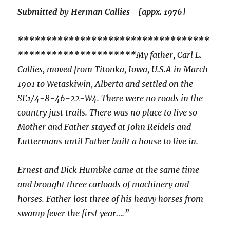
Submitted by Herman Callies [appx. 1976]
**********************************
*********************
My father, Carl L.
Callies, moved from Titonka, Iowa, U.S.A in March
1901 to Wetaskiwin, Alberta and settled on the
SE1/4-8-46-22-W4. There were no roads in the
country just trails. There was no place to live so
Mother and Father stayed at John Reidels and
Luttermans until Father built a house to live in.
Ernest and Dick Humbke came at the same time
and brought three carloads of machinery and
horses. Father lost three of his heavy horses from
swamp fever the first year….”