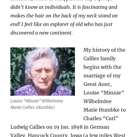
didn’t know as individuals. It is fascinating and
makes the hair on the back of my neck stand on
end! I feel like an explorer of old who has just
discovered a new continent.
My history of the
Callies family
begins with the
marriage of my
Great Aunt,
Louise “Minnie”
Wilhelmine
Louise “Minnie” Wilhelmine
Marie Callies (Humbke)
Marie Humbke to
Charles “Carl”
Ludwig Callies on 19 Jan. 1898 in German
Valley, Hancock County, Iowa (a few miles West