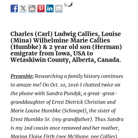
by
Charles (Carl) Ludwig Callies, Louise
(Mina) Wilhelmine Marie Callies
(Humbke) & 2 year old son (Herman)
emigrate from Iowa, USA to
Wetaskiwin County, Alberta, Canada.
Preamble:
Researching a family history continues
to amaze me! On Oct. 10, 2016 I chatted twice on
the phone with Sandra Pundyk, a great-great-
granddaughter of Ernst Dietrick Christian and
Marie Louise Humbke (Schnepel), the sister of
Ernst Humbke Sr. (my grandfather). Thus Sandra
is my 2nd cousin once removed and her mother,
Marion Eloise Firth (nee McShane, nee Callies),