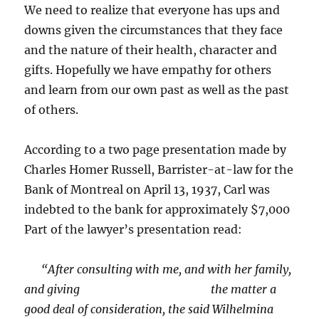
We need to realize that everyone has ups and
downs given the circumstances that they face
and the nature of their health, character and
gifts. Hopefully we have empathy for others
and learn from our own past as well as the past
of others.
According to a two page presentation made by
Charles Homer Russell, Barrister-at-law for the
Bank of Montreal on April 13, 1937, Carl was
indebted to the bank for approximately $7,000
Part of the lawyer’s presentation read:
“After consulting with me, and with her family,
and giving the matter a
good deal of consideration, the said Wilhelmina