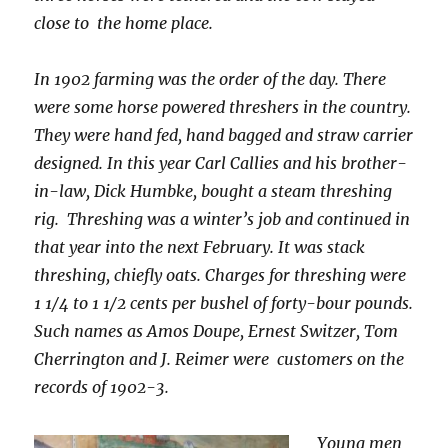
close to the home place.
In 1902 farming was the order of the day. There
were some horse powered threshers in the country.
They were hand fed, hand bagged and straw carrier
designed. In this year Carl Callies and his brother-
in-law, Dick Humbke, bought a steam threshing
rig. Threshing was a winter’s job and continued in
that year into the next February. It was stack
threshing, chiefly oats. Charges for threshing were
1 1/4 to 1 1/2 cents per bushel of forty-bour pounds.
Such names as Amos Doupe, Ernest Switzer, Tom
Cherrington and J. Reimer were customers on the
records of 1902-3.
Young men