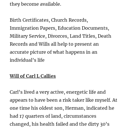
they become available.
Birth Certificates, Church Records,
Immigration Papers, Education Documents,
Military Service, Divorces, Land Titles, Death
Records and Wills all help to present an
accurate picture of what happens in an
individual’s life
Will of Carl L Callies
Carl’s lived a very active, energetic life and
appears to have been a risk taker like myself. At
one time his oldest son, Herman, indicated he
had 17 quarters of land, circumstances
changed, his health failed and the dirty 30’s