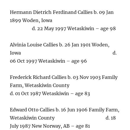
Hermann Dietrich Ferdinand Callies b. 09 Jan
1899 Woden, Iowa
d. 22 May 1997 Wetaskiwin – age 98
Alvinia Louise Callies b. 26 Jan 1901 Woden,
Iowa d.
06 Oct 1997 Wetaskiwin – age 96
Frederick Richard Callies b. 03 Nov 1903 Family
Farm, Wetaskiwin County
d. 01 Oct 1987 Wetaskiwin – age 83
Edward Otto Callies b. 16 Jun 1906 Family Farm,
Wetaskiwin County d. 18
July 1987 New Norway, AB – age 81