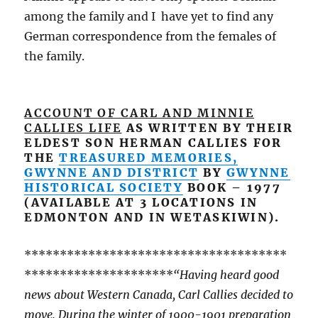
among the family and I have yet to find any
German correspondence from the females of
the family.
ACCOUNT OF CARL AND MINNIE
CALLIES LIFE
AS WRITTEN BY THEIR
ELDEST SON HERMAN CALLIES FOR
THE
TREASURED MEMORIES,
GWYNNE AND DISTRICT
BY
GWYNNE
HISTORICAL SOCIETY
BOOK – 1977
(AVAILABLE AT 3 LOCATIONS IN
EDMONTON AND IN WETASKIWIN).
*************************************
*********************
“Having heard good
news about Western Canada, Carl Callies decided to
move. During the winter of 1900-1901 preparation