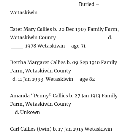
Buried –
Wetaskiwin
Ester Mary Callies b. 20 Dec 1907 Family Farm,
Wetaskiwin County d.
___ 1978 Wetaskiwin – age 71
Bertha Margaret Callies b. 09 Sep 1910 Family
Farm, Wetaskiwin County
d. 11 Jan 1993 Wetaskiwin – age 82
Amanda “Penny” Callies b. 27 Jan 1913 Family
Farm, Wetaskiwin County
d. Unkown
Carl Callies (twin) b. 17 Jan 1915 Wetaskiwin