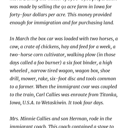
was made by selling the 91 acre farm in Iowa for
forty-four dollars per acre. This money provided
enough for immigration and for purchasing land.
In March the box car was loaded with two horses, a
cow, a crate of chickens, hay and feed for a week, a
two-horse corn cultivator, walking plow (in those
days called a foo burner) a six foot binder, a high
wheeled , narrow tired wagon, wagon box, shoe
drill, mower, rake, six-foot disc and tools common
to a farmer. When the immigrant cvar was coupled
to the train, Carl Callies was enroute from Titonka,
Iowa, U.S.A. to Wetaskiwin. It took four days.
Mrs. Minnie Callies and son Herman, rode in the
immigrant coach. This coach contained a stove to