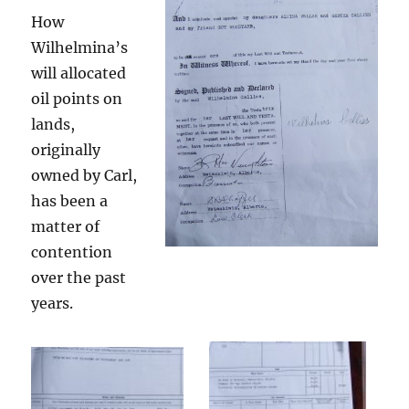
How
Wilhelmina’s
will allocated
oil points on
lands,
originally
owned by Carl,
has been a
matter of
contention
over the past
years.