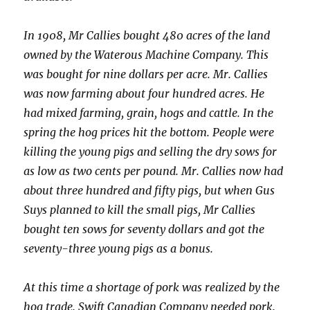
In 1908, Mr Callies bought 480 acres of the land
owned by the Waterous Machine Company. This
was bought for nine dollars per acre. Mr. Callies
was now farming about four hundred acres. He
had mixed farming, grain, hogs and cattle. In the
spring the hog prices hit the bottom. People were
killing the young pigs and selling the dry sows for
as low as two cents per pound. Mr. Callies now had
about three hundred and fifty pigs, but when Gus
Suys planned to kill the small pigs, Mr Callies
bought ten sows for seventy dollars and got the
seventy-three young pigs as a bonus.
At this time a shortage of pork was realized by the
hog trade. Swift Canadian Company needed pork.