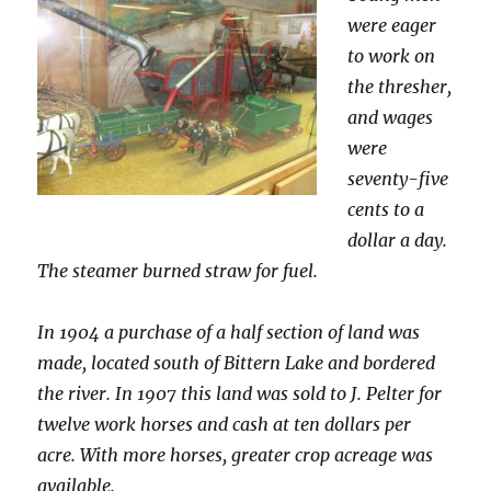
were eager
to work on
the thresher,
and wages
were
seventy-five
cents to a
dollar a day.
The steamer burned straw for fuel.
In 1904 a purchase of a half section of land was
made, located south of Bittern Lake and bordered
the river. In 1907 this land was sold to J. Pelter for
twelve work horses and cash at ten dollars per
acre. With more horses, greater crop acreage was
available.