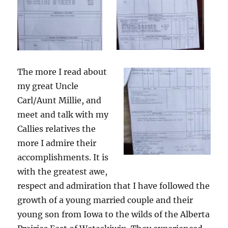
The more I read about
my great Uncle
Carl/Aunt Millie, and
meet and talk with my
Callies relatives the
more I admire their
accomplishments. It is
with the greatest awe,
respect and admiration that I have followed the
growth of a young married couple and their
young son from Iowa to the wilds of the Alberta