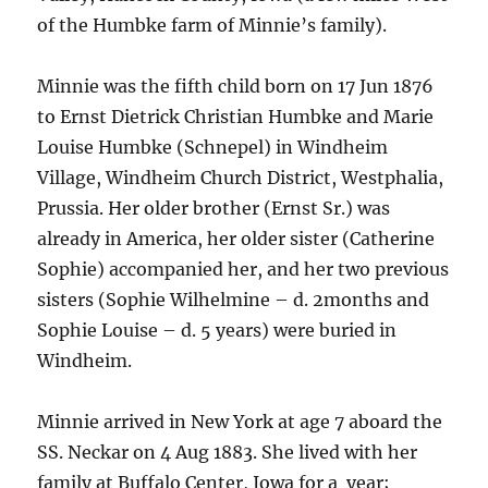
of the Humbke farm of Minnie’s family).
Minnie was the fifth child born on 17 Jun 1876
to Ernst Dietrick Christian Humbke and Marie
Louise Humbke (Schnepel) in Windheim
Village, Windheim Church District, Westphalia,
Prussia. Her older brother (Ernst Sr.) was
already in America, her older sister (Catherine
Sophie) accompanied her, and her two previous
sisters (Sophie Wilhelmine – d. 2months and
Sophie Louise – d. 5 years) were buried in
Windheim.
Minnie arrived in New York at age 7 aboard the
SS. Neckar on 4 Aug 1883. She lived with her
family at Buffalo Center, Iowa for a year;