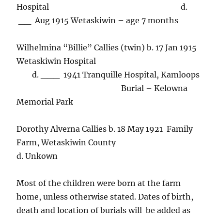
Hospital d.
__ Aug 1915 Wetaskiwin – age 7 months
Wilhelmina “Billie” Callies (twin) b. 17 Jan 1915
Wetaskiwin Hospital
d. ___ 1941 Tranquille Hospital, Kamloops
Burial – Kelowna
Memorial Park
Dorothy Alverna Callies b. 18 May 1921 Family
Farm, Wetaskiwin County
d. Unkown
Most of the children were born at the farm
home, unless otherwise stated. Dates of birth,
death and location of burials will be added as