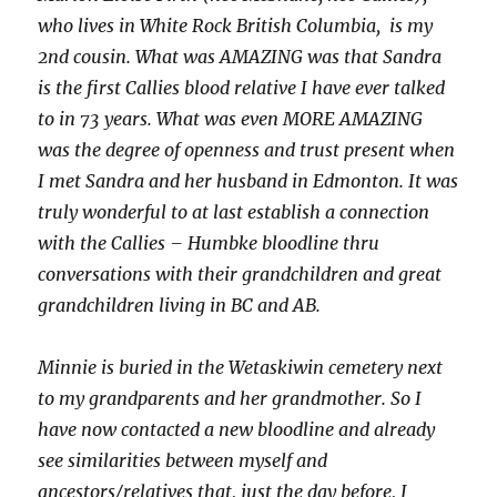
who lives in White Rock British Columbia, is my
2nd cousin. What was AMAZING was that Sandra
is the first Callies blood relative I have ever talked
to in 73 years. What was even MORE AMAZING
was the degree of openness and trust present when
I met Sandra and her husband in Edmonton. It was
truly wonderful to at last establish a connection
with the Callies – Humbke bloodline thru
conversations with their grandchildren and great
grandchildren living in BC and AB.
Minnie is buried in the Wetaskiwin cemetery next
to my grandparents and her grandmother.
So I
have now contacted a new bloodline and already
see similarities between myself and
ancestors/relatives that, just the day before, I