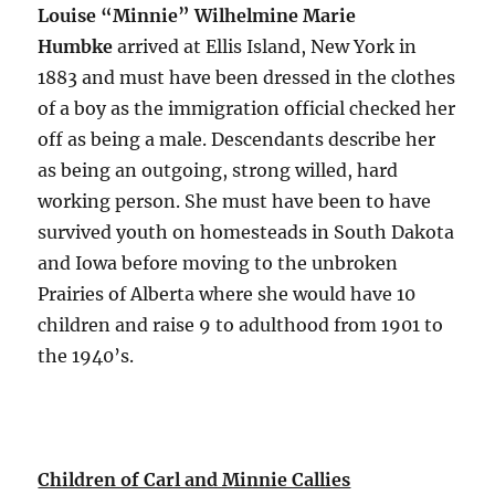
Louise “Minnie” Wilhelmine Marie
Humbke
arrived at Ellis Island, New York in
1883 and must have been dressed in the clothes
of a boy as the immigration official checked her
off as being a male. Descendants describe her
as being an outgoing, strong willed, hard
working person. She must have been to have
survived youth on homesteads in South Dakota
and Iowa before moving to the unbroken
Prairies of Alberta where she would have 10
children and raise 9 to adulthood from 1901 to
the 1940’s.
Children of Carl and Minnie Callies