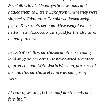
Mr. Callies loaded twenty-three wagons and
hauled them to Bittern Lake from where they were
shipped to Edmonton. Te sold 140 heavy weight
pigs at 8 1/4 cents per pound live weight which
netted near $4,000.00. This paid for the 480 acres
of land purchase.
In 1916 Mr Callies purchased another section of
land at $7.00 per acres. He now owned seventeen
quarters of land. With World War I on, prices went
up and this purchase of land was paid for by
1920….
At time of writing
,
I (Herman) am the only one
farming.”