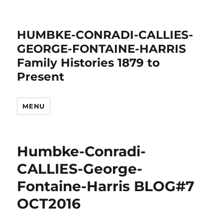
HUMBKE-CONRADI-CALLIES-
GEORGE-FONTAINE-HARRIS
Family Histories 1879 to
Present
MENU
Humbke-Conradi-
CALLIES-George-
Fontaine-Harris BLOG#7
OCT2016