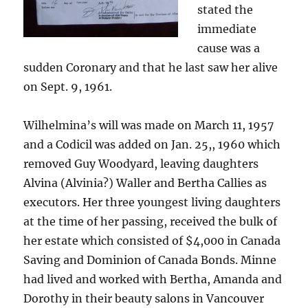
stated the
immediate
cause was a
sudden Coronary and that he last saw her alive
on Sept. 9, 1961.
Wilhelmina’s will was made on March 11, 1957
and a Codicil was added on Jan. 25,, 1960 which
removed Guy Woodyard, leaving daughters
Alvina (Alvinia?) Waller and Bertha Callies as
executors. Her three youngest living daughters
at the time of her passing, received the bulk of
her estate which consisted of $4,000 in Canada
Saving and Dominion of Canada Bonds. Minne
had lived and worked with Bertha, Amanda and
Dorothy in their beauty salons in Vancouver