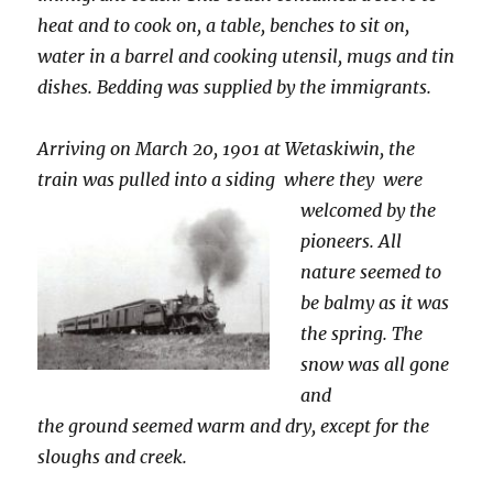
heat and to cook on, a table, benches to sit on,
water in a barrel and cooking utensil, mugs and tin
dishes. Bedding was supplied by the immigrants.
Arriving on March 20, 1901 at Wetaskiwin, the
train was pulled into a siding where
they were
welcomed by the
pioneers. All
nature seemed to
be balmy as it was
the spring. The
snow was all gone
and
the ground seemed warm and dry, except for the
sloughs and creek.