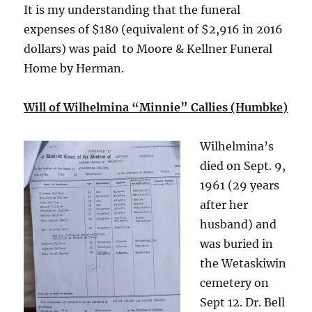
It is my understanding that the funeral
expenses of $180 (equivalent of $2,916 in 2016
dollars) was paid to Moore & Kellner Funeral
Home by Herman.
Will of Wilhelmina “Minnie” Callies (Humbke)
Wilhelmina’s
died on Sept. 9,
1961 (29 years
after her
husband) and
was buried in
the Wetaskiwin
cemetery on
Sept 12. Dr. Bell