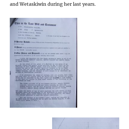
and Wetaskiwin during her last years.