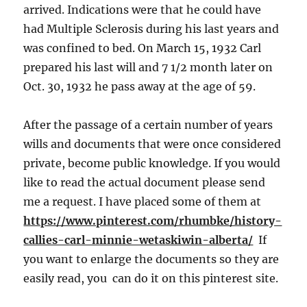
arrived. Indications were that he could have
had Multiple Sclerosis during his last years and
was confined to bed. On March 15, 1932 Carl
prepared his last will and 7 1/2 month later on
Oct. 30, 1932 he pass away at the age of 59.
After the passage of a certain number of years
wills and documents that were once considered
private, become public knowledge. If you would
like to read the actual document please send
me a request. I have placed some of them at
https://www.pinterest.com/rhumbke/history-
callies-carl-minnie-wetaskiwin-alberta/
If
you want to enlarge the documents so they are
easily read, you can do it on this pinterest site.