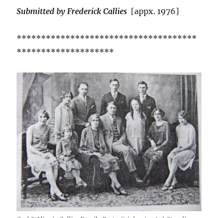
Submitted by Frederick Callies
[appx. 1976]
*************************************
********************