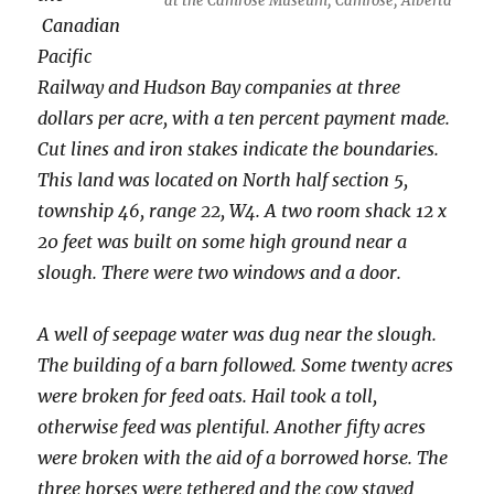
at the Camrose Museum, Camrose, Alberta
Canadian
Pacific
Railway and Hudson Bay companies at three
dollars per acre, with a ten percent payment made.
Cut lines and iron stakes indicate the boundaries.
This land was located on North half section 5,
township 46, range 22, W4. A two room shack 12 x
20 feet was built on some high ground near a
slough. There were two windows and a door.
A well of seepage water was dug near the slough.
The building of a barn followed. Some twenty acres
were broken for feed oats. Hail took a toll,
otherwise feed was plentiful. Another fifty acres
were broken with the aid of a borrowed horse. The
three horses were tethered and the cow stayed