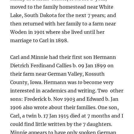
moved to the family homestead near White
Lake, South Dakota for the next 7 years; and
then returned with her family to a farm near
Woden in 1901 where she lived until her
marriage to Carl in 1898.
Carl and Minnie had their first son Hermann
Dietrich Ferdinand Callies b. 09 Jan 1899 on
their farm near German Valley, Kossuth
County, Iowa. Hermann was
to
become very
interested in academics and writing. Two other
sons: Frederick b. Nov 1903 and Edward b. Jan
1906 also wrote about their families. One son,
Carl, a twin b. 17 Jan 1915 died at 7 months and I
could find little written by the 7 daughters.
Minnie appears to have only spoken German