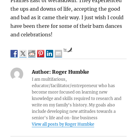
Prairies East of Wetaskiwin. They experienced
the ups and downs of life, accepting the good
and bad as it came their way. I just wish I could
have been there for some of their barn dances
and celebrations!
by
Author:
Roger Humbke
I am multifarious,
educator/facilitator/entrepreneur who has
become more focused on learning new
knowledge and skills required to research and
write on my family's history. My goals also
include developing new attitudes towards a
senior's life and on-line business
View all posts by Roger Humbke