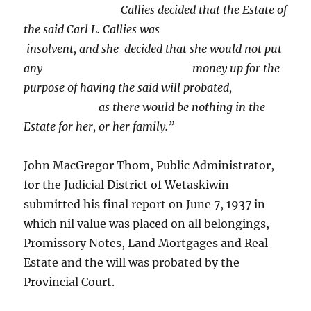
Callies decided that the Estate of
the said Carl L. Callies was
insolvent, and she decided that she would not put
any money up for the
purpose of having the said will probated,
as there would be nothing in the
Estate for her, or her family.”
John MacGregor Thom, Public Administrator,
for the Judicial District of Wetaskiwin
submitted his final report on June 7, 1937 in
which nil value was placed on all belongings,
Promissory Notes, Land Mortgages and Real
Estate and the will was probated by the
Provincial Court.