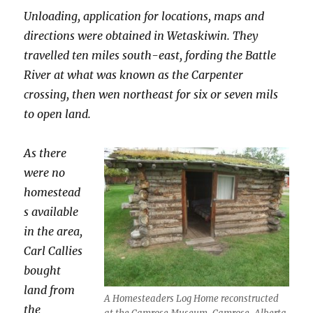
Unloading, application for locations, maps and
directions were obtained in Wetaskiwin. They
travelled ten miles south-east, fording the Battle
River at what was known as the Carpenter
crossing, then wen northeast for six or seven mils
to open land.
As there
were no
homestead
s available
in the area,
Carl Callies
bought
land from
A Homesteaders Log Home reconstructed
the